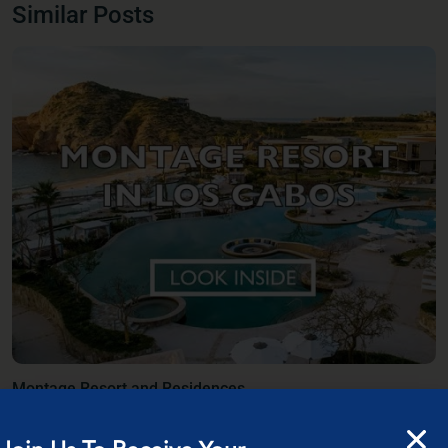
Similar Posts
Montage Resort and Residences
Discover a sanctuary where the azure waters of the Sea of Cortez meet the
Baja d
...