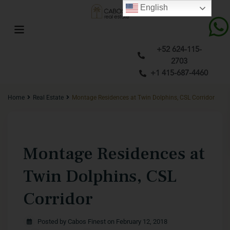
English
+52 624-115-
2703
+1 415-687-4460
Home
Real Estate
Montage Residences at Twin Dolphins, CSL Corridor
Previous
Next
Montage Residences at
Twin Dolphins, CSL
Corridor
Posted by Cabos Finest on February 12, 2018