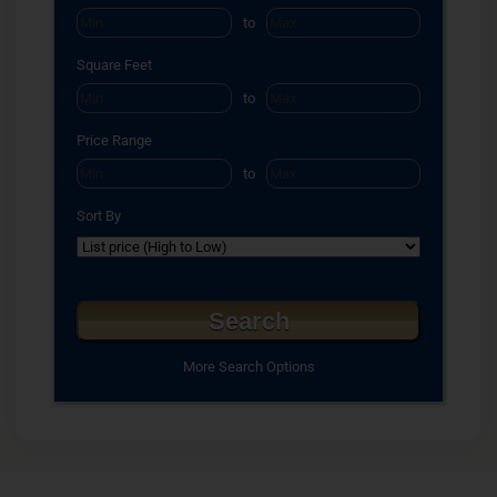
to
Square Feet
to
Price Range
to
Sort By
More Search Options