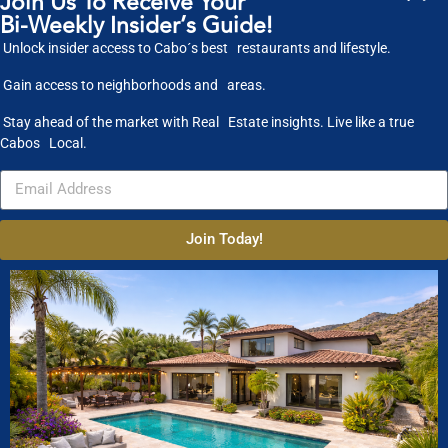
Join Us To Receive Your
Bi-Weekly Insider’s Guide!
published on March 4, 2020
Unlock insider access to Cabo´s best restaurants and lifestyle.
Gain access to neighborhoods and areas.
Stay ahead of the market with Real Estate insights. Live like a true
Cabos Local.
Join Today!
Ty Warner Mansion, Ventanas Al Paraiso Los C...
The #1 most outrageous Villa in Los Cabos is the Ty Warner Mansion at
Rosewood’s
...