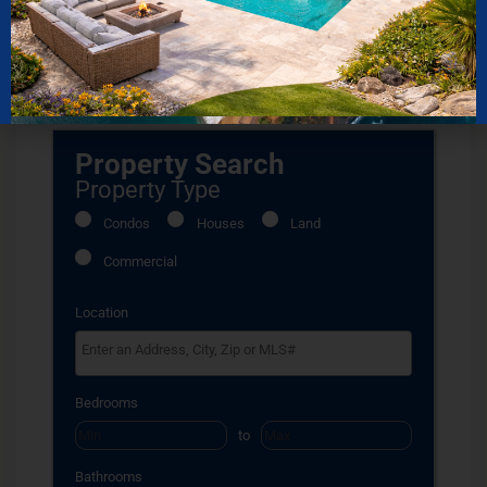
published on July 26, 2020
Property Search
Property Type
Condos
Houses
Land
Commercial
Location
Select one or more locations to search for properties
Bedrooms
to
Bathrooms