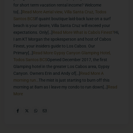
for short term vacation rental income? Welcome
to[…]
Read More
Aerial view, Villa Santa Cruz, Todos
Santos BCS
If quaint boutique laid-back luxe on a surf
beach is your desire, Villa Santa Cruz will exceed your
expectations. Only[…]
Read More
What is Cabo’s Finest?
Hi,
I am KT Morgan the spokesperson and host of Cabos
Finest, your insiders guide to Los Cabos. Our
Primary[…]
Read More
Gypsy Canyon Glamping Hotel,
Todos Santos BCS
Opened December 2017, the first
Glamping hotel in the greater Los Cabos area, Gypsy
Canyon. Owners Erin and Andy of[…]
Read More
A
morning run…
The mist is just starting to burn off this
morning at 8am as I leave my condo to run down[…]
Read
More