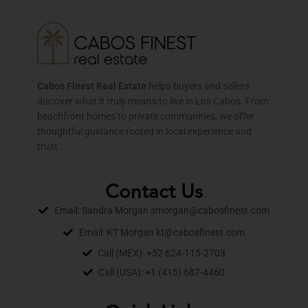
Cabos Finest Real Estate
helps buyers and sellers
discover what it truly means to live in Los Cabos. From
beachfront homes to private communities, we offer
thoughtful guidance rooted in local experience and
trust.
Contact Us
Email: Sandra Morgan smorgan@cabosfinest.com
Email: KT Morgan kt@cabosfinest.com
Call (MEX): +52 624-115-2703
Call (USA): +1 (415) 687-4460