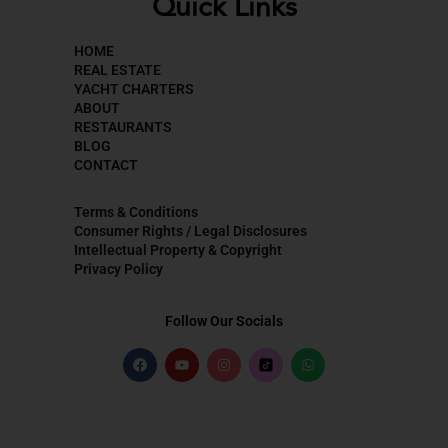
Quick Links
HOME
REAL ESTATE
YACHT CHARTERS
ABOUT
RESTAURANTS
BLOG
CONTACT
Terms & Conditions
Consumer Rights / Legal Disclosures
Intellectual Property & Copyright
Privacy Policy
Follow Our Socials