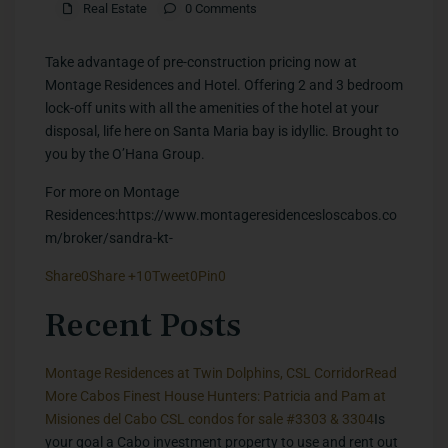
Real Estate
0 Comments
Take advantage of pre-construction pricing now at
Montage Residences and Hotel. Offering 2 and 3 bedroom
lock-off units with all the amenities of the hotel at your
disposal, life here on Santa Maria bay is idyllic. Brought to
you by the O’Hana Group.
For more on Montage
Residences:https://www.montageresidencesloscabos.co
m/broker/sandra-kt-
Share
0
Share +1
0
Tweet
0
Pin
0
​Recent Posts
Montage Residences at Twin Dolphins, CSL Corridor
Read
More
Cabos Finest House Hunters: Patricia and Pam at
Misiones del Cabo CSL condos for sale #3303 & 3304
Is
your goal a Cabo investment property to use and rent out