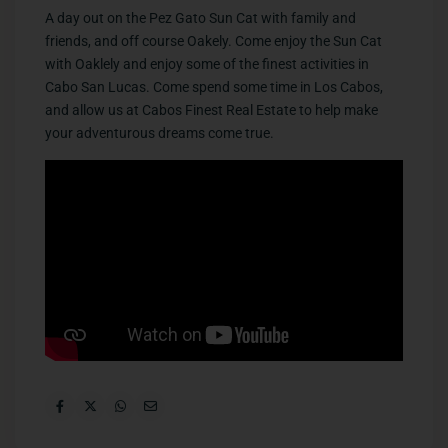
A day out on the Pez Gato Sun Cat with family and
friends, and off course Oakely. Come enjoy the Sun Cat
with Oaklely and enjoy some of the finest activities in
Cabo San Lucas. Come spend some time in Los Cabos,
and allow us at Cabos Finest Real Estate to help make
your adventurous dreams come true.