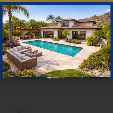
Square Feet
to
Price Range
to
Sort By
More Search Options