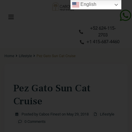
English
+52 624-115-
2703
+1 415-687-4460
Home
Lifestyle
Pez Gato Sun Cat Cruise
Previous
Next
Pez Gato Sun Cat
Cruise
Posted by Cabos Finest on May 29, 2018
Lifestyle
0 Comments