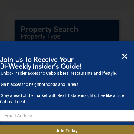
Property Search
Property Type
Condos
Houses
Land
Commercial
Join Us To Receive Your
Bi-Weekly Insider’s Guide!
Location
Unlock insider access to Cabo´s best restaurants and lifestyle.
Gain access to neighborhoods and areas.
Select one or more locations to search for properties
Bedrooms
Stay ahead of the market with Real Estate insights. Live like a true
Cabos Local.
to
Bathrooms
to
Join Today!