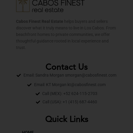
Cabos Finest Real Estate
helps buyers and sellers
discover what it truly means to live in Los Cabos. From
beachfront homes to private communities, we offer
thoughtful guidance rooted in local experience and
trust.
Contact Us
Email: Sandra Morgan smorgan@cabosfinest.com
Email: KT Morgan kt@cabosfinest.com
Call (MEX): +52 624-115-2703
Call (USA): +1 (415) 687-4460
Quick Links
HOME