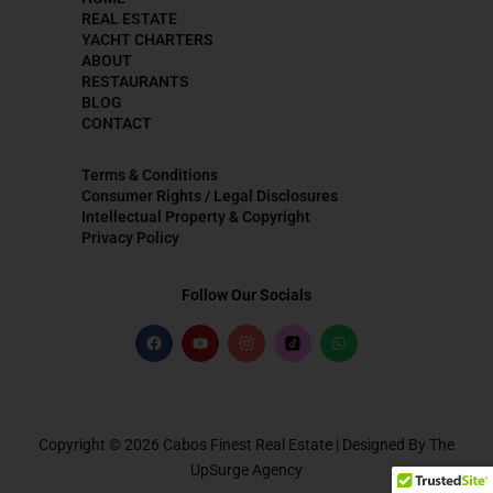
REAL ESTATE
YACHT CHARTERS
ABOUT
RESTAURANTS
BLOG
CONTACT
Terms & Conditions
Consumer Rights / Legal Disclosures
Intellectual Property & Copyright
Privacy Policy
Follow Our Socials
Copyright © 2026 Cabos Finest Real Estate | Designed By The
UpSurge Agency