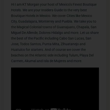
Hi I am KT Morgan your host of Mexico’s Finest Boutique
Hotels. We are your Insiders Guide to the very best
Boutique Hotels in Mexico. We cover Cities like Mexico
City, Guadalajara, Monterrey and Puebla. We take you to
the Magical Colonial towns of Guanajuato, Chapala, San
Miguel De Allende, Dolores Hidalgo and more. Let us share
the best of the Pacific including Cabo San Lucas, San
Jose, Todos Santos, Punta Mita, Zihuatanejo and
Huatulco for starters. And of course we cover the
beaches on the Atlantic side including Tulum, Playa Del
Carmen, Akumal and Isla de Mujeres and more.