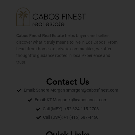
Cabos Finest Real Estate
helps buyers and sellers
discover what it truly means to live in Los Cabos. From
beachfront homes to private communities, we offer
thoughtful guidance rooted in local experience and
trust.
Contact Us
Email: Sandra Morgan smorgan@cabosfinest.com
Email: KT Morgan kt@cabosfinest.com
Call (MEX): +52 624-115-2703
Call (USA): +1 (415) 687-4460