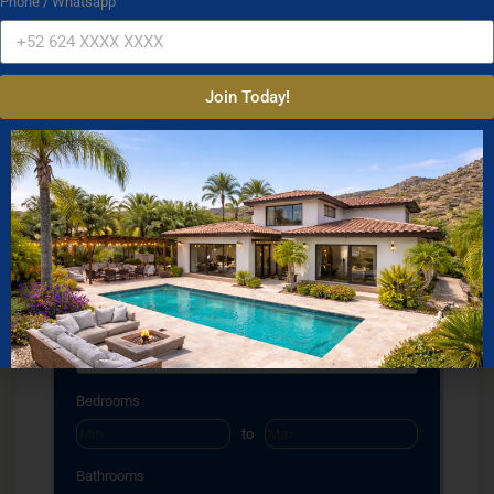
Phone / Whatsapp
Join Today!
Property Search
Property Type
Condos
Houses
Land
Commercial
Location
Select one or more locations to search for properties
Bedrooms
to
Bathrooms