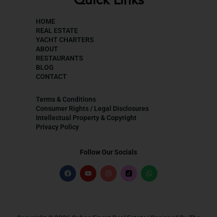
Quick Links
HOME
REAL ESTATE
YACHT CHARTERS
ABOUT
RESTAURANTS
BLOG
CONTACT
Terms & Conditions
Consumer Rights / Legal Disclosures
Intellectual Property & Copyright
Privacy Policy
Follow Our Socials