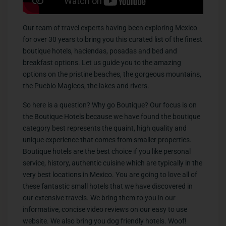
Our team of travel experts having been exploring Mexico
for over 30 years to bring you this curated list of the finest
boutique hotels, haciendas, posadas and bed and
breakfast options. Let us guide you to the amazing
options on the pristine beaches, the gorgeous mountains,
the Pueblo Magicos, the lakes and rivers.
So here is a question? Why go Boutique? Our focus is on
the Boutique Hotels because we have found the boutique
category best represents the quaint, high quality and
unique experience that comes from smaller properties.
Boutique hotels are the best choice if you like personal
service, history, authentic cuisine which are typically in the
very best locations in Mexico. You are going to love all of
these fantastic small hotels that we have discovered in
our extensive travels. We bring them to you in our
informative, concise video reviews on our easy to use
website. We also bring you dog friendly hotels. Woof!