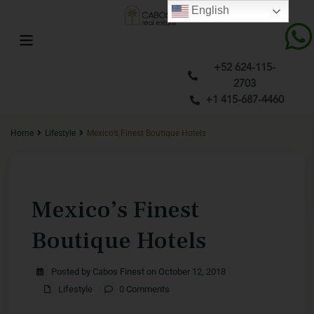
English
+52 624-115-
2703
+1 415-687-4460
Home
Lifestyle
Mexico’s Finest Boutique Hotels
Previous
Next
Mexico’s Finest
Boutique Hotels
Posted by Cabos Finest on October 12, 2018
Lifestyle
0 Comments