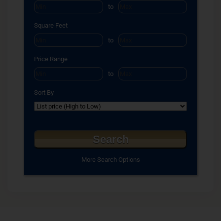
to
Square Feet
to
Price Range
to
Sort By
More Search Options