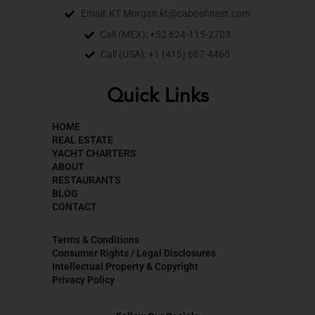
Email: KT Morgan kt@cabosfinest.com
Call (MEX): +52 624-115-2703
Call (USA): +1 (415) 687-4460
Quick Links
HOME
REAL ESTATE
YACHT CHARTERS
ABOUT
RESTAURANTS
BLOG
CONTACT
Terms & Conditions
Consumer Rights / Legal Disclosures
Intellectual Property & Copyright
Privacy Policy