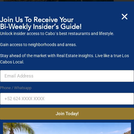
Join Us To Receive Your
What is Cabos Finest?
Bi-Weekly Insider’s Guide!
Our primary focus is on real estate. Let us guide you and your loved ones by
Unlock insider access to Cabo´s best restaurants and lifestyle.
sha
...
Gain access to neighborhoods and areas.
published on April 10, 2020
Stay ahead of the market with Real Estate insights. Live like a true Los
Cabos Local.
Property Search
Phone / Whatsapp
Property Type
Condos
Houses
Land
Commercial
Join Today!
Location