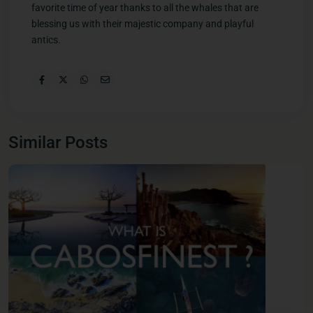
favorite time of year thanks to all the whales that are
blessing us with their majestic company and playful
antics.
Similar Posts