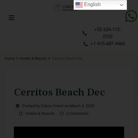
English
+52 624-115-
2703
+1 415-687-4460
Home
Hotels & Resorts
Cerritos Beach Dec
Previous
Next
Cerritos Beach Dec
Posted by Cabos Finest on March 4, 2020
Hotels & Resorts
0 Comments