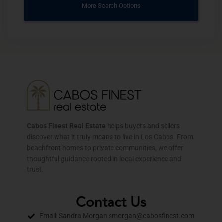
More Search Options
Cabos Finest Real Estate
helps buyers and sellers
discover what it truly means to live in Los Cabos. From
beachfront homes to private communities, we offer
thoughtful guidance rooted in local experience and
trust.
Contact Us
Email: Sandra Morgan smorgan@cabosfinest.com