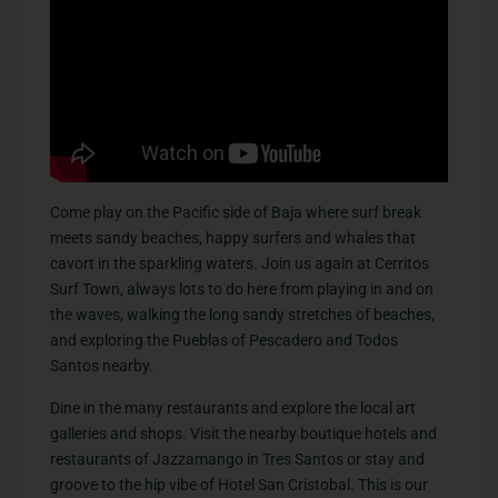
Come play on the Pacific side of Baja where surf break
meets sandy beaches, happy surfers and whales that
cavort in the sparkling waters. Join us again at Cerritos
Surf Town, always lots to do here from playing in and on
the waves, walking the long sandy stretches of beaches,
and exploring the Pueblas of Pescadero and Todos
Santos nearby.
Dine in the many restaurants and explore the local art
galleries and shops. Visit the nearby boutique hotels and
restaurants of Jazzamango in Tres Santos or stay and
groove to the hip vibe of Hotel San Cristobal. This is our