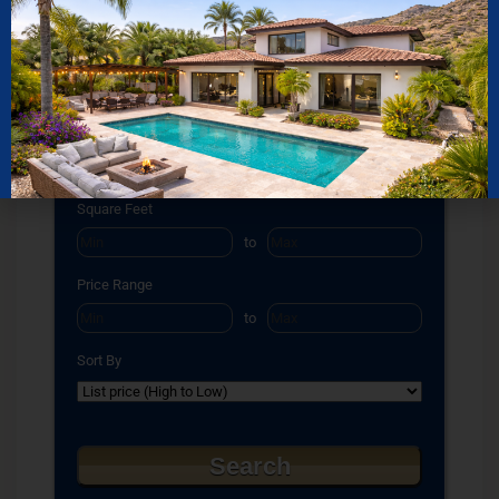
Select one or more locations to search for properties
Bedrooms
to
Bathrooms
to
Square Feet
to
Price Range
to
Sort By