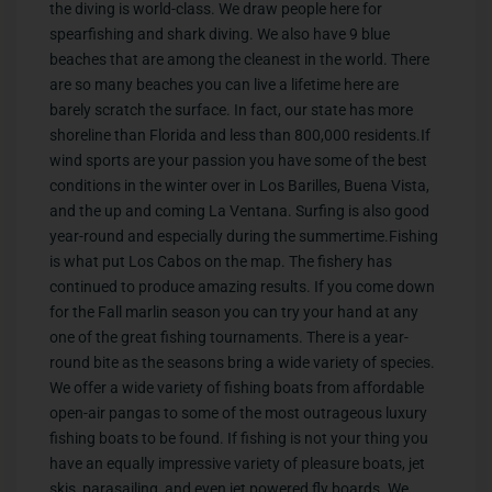
the diving is world-class. We draw people here for
spearfishing and shark diving. We also have 9 blue
beaches that are among the cleanest in the world. There
are so many beaches you can live a lifetime here are
barely scratch the surface. In fact, our state has more
shoreline than Florida and less than 800,000 residents.If
wind sports are your passion you have some of the best
conditions in the winter over in Los Barilles, Buena Vista,
and the up and coming La Ventana. Surfing is also good
year-round and especially during the summertime.Fishing
is what put Los Cabos on the map. The fishery has
continued to produce amazing results. If you come down
for the Fall marlin season you can try your hand at any
one of the great fishing tournaments. There is a year-
round bite as the seasons bring a wide variety of species.
We offer a wide variety of fishing boats from affordable
open-air pangas to some of the most outrageous luxury
fishing boats to be found. If fishing is not your thing you
have an equally impressive variety of pleasure boats, jet
skis, parasailing, and even jet powered fly boards. We