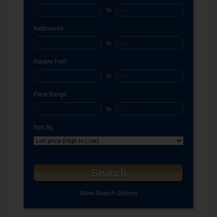
to
Bathrooms
to
Square Feet
to
Price Range
to
Sort By
More Search Options