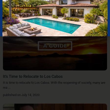
It’s Time to Relocate to Los Cabos
It is time to relocate to Los Cabos. With the reopening of society, many are
rea
...
published on July 14, 2020