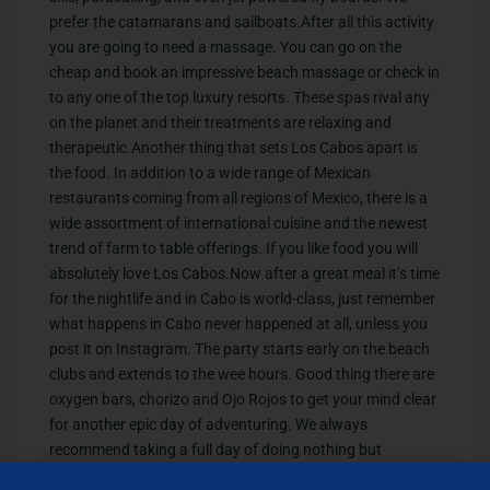
prefer the catamarans and sailboats.After all this activity
you are going to need a massage. You can go on the
cheap and book an impressive beach massage or check in
to any one of the top luxury resorts. These spas rival any
on the planet and their treatments are relaxing and
therapeutic.Another thing that sets Los Cabos apart is
the food. In addition to a wide range of Mexican
restaurants coming from all regions of Mexico, there is a
wide assortment of international cuisine and the newest
trend of farm to table offerings. If you like food you will
absolutely love Los Cabos.Now after a great meal it’s time
for the nightlife and in Cabo is world-class, just remember
what happens in Cabo never happened at all, unless you
post it on Instagram. The party starts early on the beach
clubs and extends to the wee hours. Good thing there are
oxygen bars, chorizo and Ojo Rojos to get your mind clear
for another epic day of adventuring. We always
recommend taking a full day of doing nothing but
lounging by the pool. Here are some amazing pools that