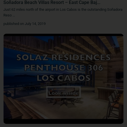
Soñadora Beach Villas Resort – East Cape Baj...
Just 62 miles north of the airport in Los Cabos is the outstanding Soñadora
Reso
...
published on July 14, 2019