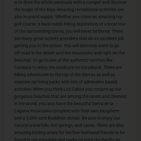
is to drive the whole peninsula with a camper and discover
the magic of the Baja.Amazing recreational activities are
also in grand supply. Whether you crave an amazing top
golf course, a back roads hiking experience, or a local tour
of the surrounding towns, you will never be bored. There
are many great activity providers that do an excellent job
getting you to the action. You will definitely want to go
off-road in the desert and the mountains and right on the
beaches. Or go to one of the authentic ranches like
Carisuva to enjoy the outdoors on horseback. There are
hiking adventures to the top of the Sierras as well as
massive zip lining parks with lots of adrenaline based
activities.When you think Los Cabos you conjure up our
gorgeous beaches that are among the nicest and cleanest
in the world, you also have the beautiful Sierra de la
Laguna mountains complete with their own biosphere
and a 3,000-acre Buddhist retreat. Be sure to enjoy our
natural waterfalls, hot springs, and caves. There are also
amazing birding areas for the fine feathered friends to be
found in our estuaries and parks on both the Pacific as