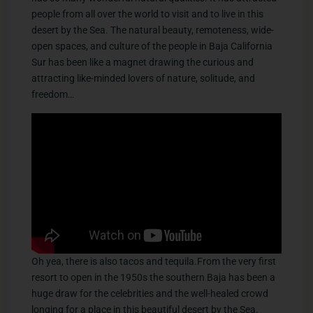
people from all over the world to visit and to live in this
desert by the Sea. The natural beauty, remoteness, wide-
open spaces, and culture of the people in Baja California
Sur has been like a magnet drawing the curious and
attracting like-minded lovers of nature, solitude, and
freedom…
​Oh yea, there is also tacos and tequila.From the very first
resort to open in the 1950s the southern Baja has been a
huge draw for the celebrities and the well-healed crowd
longing for a place in this beautiful desert by the Sea.