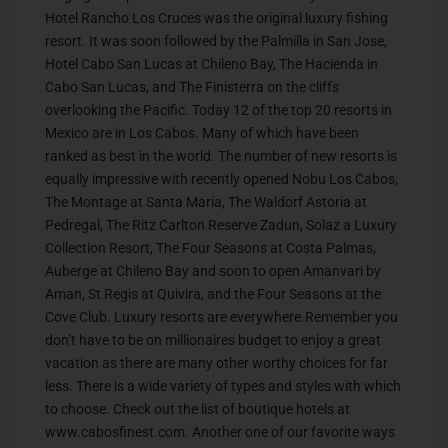
Hotel Rancho Los Cruces was the original luxury fishing
resort. It was soon followed by the Palmilla in San Jose,
Hotel Cabo San Lucas at Chileno Bay, The Hacienda in
Cabo San Lucas, and The Finisterra on the cliffs
overlooking the Pacific. Today 12 of the top 20 resorts in
Mexico are in Los Cabos. Many of which have been
ranked as best in the world. The number of new resorts is
equally impressive with recently opened Nobu Los Cabos,
The Montage at Santa Maria, The Waldorf Astoria at
Pedregal, The Ritz Carlton Reserve Zadun, Solaz a Luxury
Collection Resort, The Four Seasons at Costa Palmas,
Auberge at Chileno Bay and soon to open Amanvari by
Aman, St Regis at Quivira, and the Four Seasons at the
Cove Club. Luxury resorts are everywhere.Remember you
don’t have to be on millionaires budget to enjoy a great
vacation as there are many other worthy choices for far
less. There is a wide variety of types and styles with which
to choose. Check out the list of boutique hotels at
www.cabosfinest.com. Another one of our favorite ways