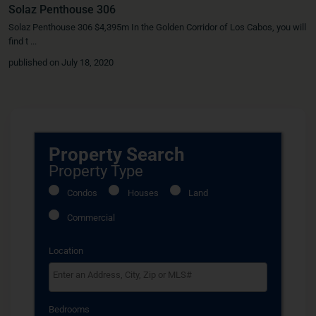
Solaz Penthouse 306
Solaz Penthouse 306 $4,395m In the Golden Corridor of Los Cabos, you will
find t
...
published on July 18, 2020
Property Search
Property Type
Condos
Houses
Land
Commercial
Location
Select one or more locations to search for properties
Bedrooms