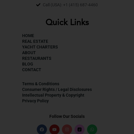
Call (USA): +1 (415) 687-4460
Quick Links
HOME
REAL ESTATE
YACHT CHARTERS
ABOUT
RESTAURANTS
BLOG
CONTACT
Terms & Conditions
Consumer Rights / Legal Disclosures
Intellectual Property & Copyright
Privacy Policy
Follow Our Socials