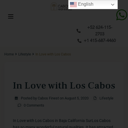
English
+52 624-115-
2703
+1 415-687-4460
Home
Lifestyle
In Love with Los Cabos
Previous
Next
In Love with Los Cabos
Posted by Cabos Finest on August 5, 2020
Lifestyle
0 Comments
​In Love with Los Cabos in Baja California SurLos Cabos
has so many wonderful natural qualities. It has attracted