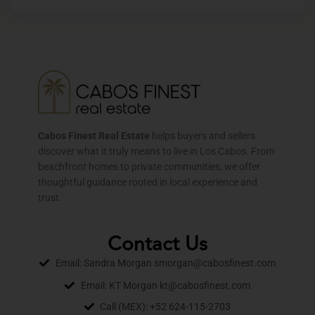
Cabos Finest Real Estate
helps buyers and sellers
discover what it truly means to live in Los Cabos. From
beachfront homes to private communities, we offer
thoughtful guidance rooted in local experience and
trust.
Contact Us
Email: Sandra Morgan smorgan@cabosfinest.com
Email: KT Morgan kt@cabosfinest.com
Call (MEX): +52 624-115-2703