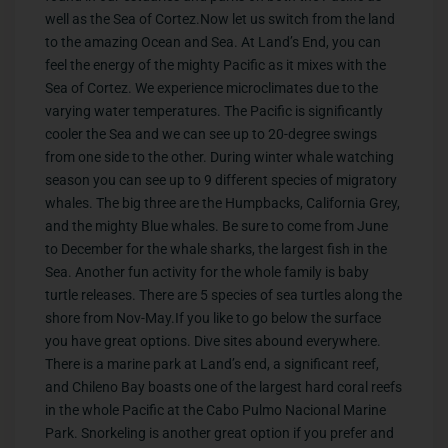
well as the Sea of Cortez.Now let us switch from the land
to the amazing Ocean and Sea. At Land’s End, you can
feel the energy of the mighty Pacific as it mixes with the
Sea of Cortez. We experience microclimates due to the
varying water temperatures. The Pacific is significantly
cooler the Sea and we can see up to 20-degree swings
from one side to the other. During winter whale watching
season you can see up to 9 different species of migratory
whales. The big three are the Humpbacks, California Grey,
and the mighty Blue whales. Be sure to come from June
to December for the whale sharks, the largest fish in the
Sea. Another fun activity for the whole family is baby
turtle releases. There are 5 species of sea turtles along the
shore from Nov-May.If you like to go below the surface
you have great options. Dive sites abound everywhere.
There is a marine park at Land’s end, a significant reef,
and Chileno Bay boasts one of the largest hard coral reefs
in the whole Pacific at the Cabo Pulmo Nacional Marine
Park. Snorkeling is another great option if you prefer and