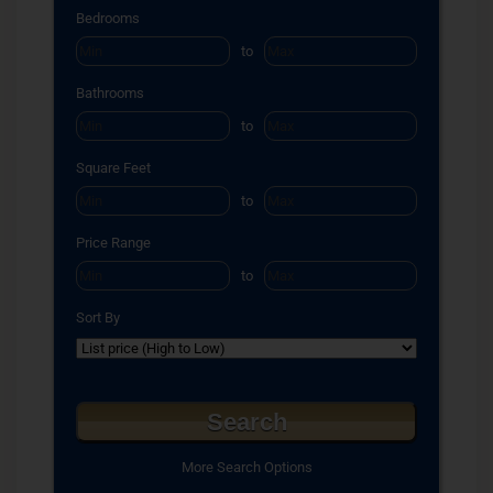
Select one or more locations to search for properties
Bedrooms
to
Bathrooms
to
Square Feet
to
Price Range
to
Sort By
More Search Options