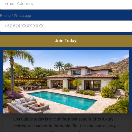
early 1960s that proved this remote coastline could
welcome the world.
Phone / Whatsapp
Rancho Las Cruces
Not far away, the Three Crosses at Rancho Las Cruces
Join Today!
marked the land that predated everything. Before the
hotels, before the highway, before the marina, this was
what the Cabo coast looked like. Open land, silence, and a
horizon that belonged entirely to those who lived here.
That world is now visible only through photographs like
these.
A Foundation Worth
Knowing
Los Cabos today is one of the most sought-after luxury
real estate markets in the world. But the land has a story