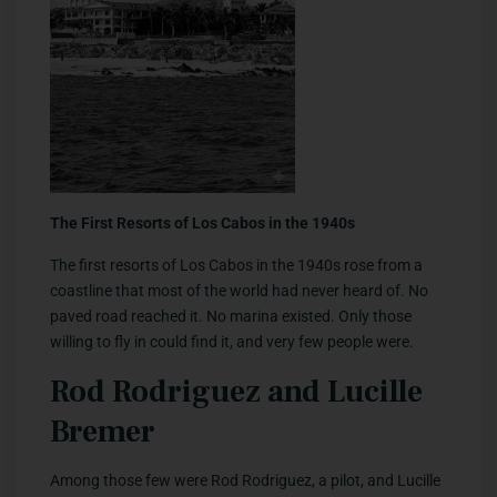
The First Resorts of Los Cabos in the 1940s
The first resorts of Los Cabos in the 1940s rose from a
coastline that most of the world had never heard of. No
paved road reached it. No marina existed. Only those
willing to fly in could find it, and very few people were.
Rod Rodriguez and Lucille
Bremer
Among those few were Rod Rodriguez, a pilot, and Lucille