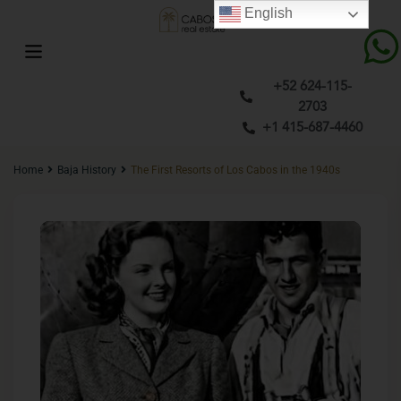
English
+52 624-115-
2703
+1 415-687-4460
Home
Baja History
The First Resorts of Los Cabos in the 1940s