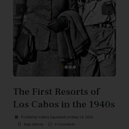
Previous
Next
The First Resorts of
Los Cabos in the 1940s
Posted by Valeria Equizabal on May 14, 2026
Baja History
0 Comments