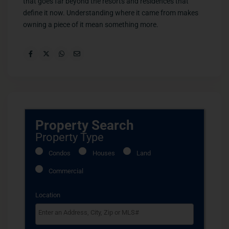
that goes far beyond the resorts and residences that
define it now. Understanding where it came from makes
owning a piece of it mean something more.
Property Search
Property Type
Condos
Houses
Land
Commercial
Location