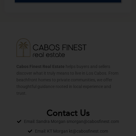
Cabos Finest Real Estate
helps buyers and sellers
discover what it truly means to live in Los Cabos. From
beachfront homes to private communities, we offer
thoughtful guidance rooted in local experience and
trust.
Contact Us
Email: Sandra Morgan smorgan@cabosfinest.com
Email: KT Morgan kt@cabosfinest.com