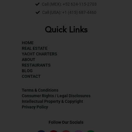
Call (MEX): +52 624-115-2703
Call (USA): +1 (415) 687-4460
Quick Links
HOME
REAL ESTATE
YACHT CHARTERS
ABOUT
RESTAURANTS
BLOG
CONTACT
Terms & Conditions
Consumer Rights / Legal Disclosures
Intellectual Property & Copyright
Privacy Policy
Follow Our Socials