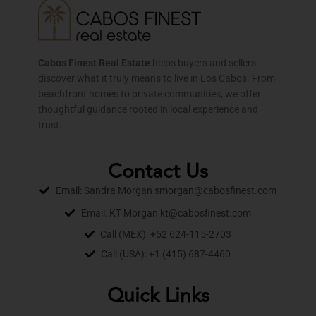
Cabos Finest Real Estate
helps buyers and sellers
discover what it truly means to live in Los Cabos. From
beachfront homes to private communities, we offer
thoughtful guidance rooted in local experience and
trust.
Contact Us
Email: Sandra Morgan smorgan@cabosfinest.com
Email: KT Morgan kt@cabosfinest.com
Call (MEX): +52 624-115-2703
Call (USA): +1 (415) 687-4460
Quick Links