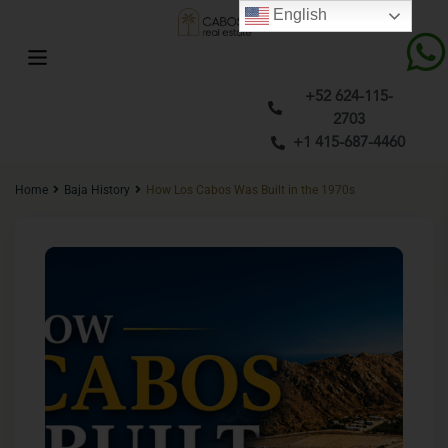
English
+52 624-115-
2703
+1 415-687-4460
Home
Baja History
How Los Cabos Was Built in the 1970s