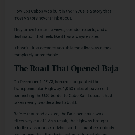
How Los Cabos was built in the 1970s is a story that
most visitors never think about.
They arrive to marina views, corridor resorts, and a
destination that feels like it has always existed.
It hasn’t. Just decades ago, this coastline was almost
completely unreachable.
The Road That Opened Baja
On December 1, 1973, Mexico inaugurated the
Transpeninsular Highway, 1,050 miles of pavement
connecting the U.S. border to Cabo San Lucas. It had
taken nearly two decades to build.
Before that road existed, the Baja peninsula was
effectively cut off. As a result, the highway brought
middle-class tourists driving south in numbers nobody
had anticipated. Roadside restaurants, motels, and