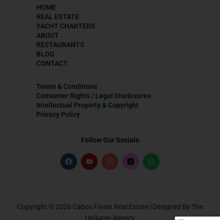
HOME
REAL ESTATE
YACHT CHARTERS
ABOUT
RESTAURANTS
BLOG
CONTACT
Terms & Conditions
Consumer Rights / Legal Disclosures
Intellectual Property & Copyright
Privacy Policy
Follow Our Socials
Copyright © 2026 Cabos Finest Real Estate | Designed By The
UpSurge Agency