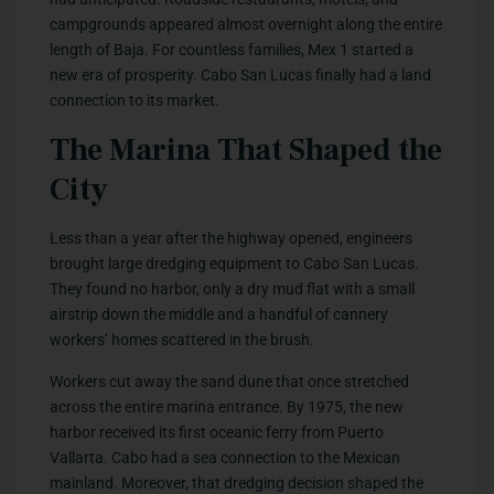
campgrounds appeared almost overnight along the entire
length of Baja. For countless families, Mex 1 started a
new era of prosperity. Cabo San Lucas finally had a land
connection to its market.
The Marina That Shaped the
City
Less than a year after the highway opened, engineers
brought large dredging equipment to Cabo San Lucas.
They found no harbor, only a dry mud flat with a small
airstrip down the middle and a handful of cannery
workers’ homes scattered in the brush.
Workers cut away the sand dune that once stretched
across the entire marina entrance. By 1975, the new
harbor received its first oceanic ferry from Puerto
Vallarta. Cabo had a sea connection to the Mexican
mainland. Moreover, that dredging decision shaped the