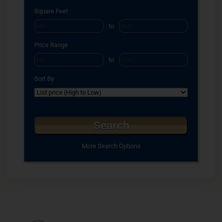
Square Feet
to
Price Range
to
Sort By
More Search Options