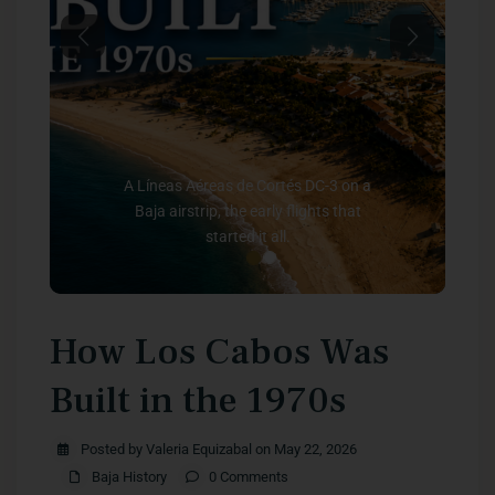
Previous
Next
A Líneas Aéreas de Cortés DC-3 on a
Baja airstrip, the early flights that
started it all.
How Los Cabos Was
Built in the 1970s
Posted by Valeria Equizabal on May 22, 2026
Baja History
0 Comments