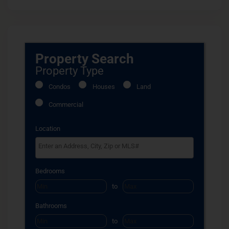
Property Search
Property Type
Condos
Houses
Land
Commercial
Location
Select one or more locations to search for properties
Bedrooms
to
Bathrooms
to