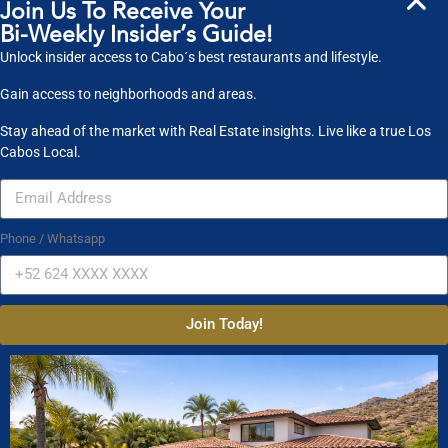
Join Us To Receive Your
MLS BCS and may not be the listings of the site owner.
Bi-Weekly Insider’s Guide!
Unlock insider access to Cabo´s best restaurants and lifestyle.
Search powered by FBS Products
Gain access to neighborhoods and areas.
Stay ahead of the market with Real Estate insights. Live like a true Los
Cabos Local.
Property Search
Property Type
Condos
Houses
Land
Phone / Whatsapp
Commercial
Location
Join Today!
Select one or more locations to search for properties
Bedrooms
to