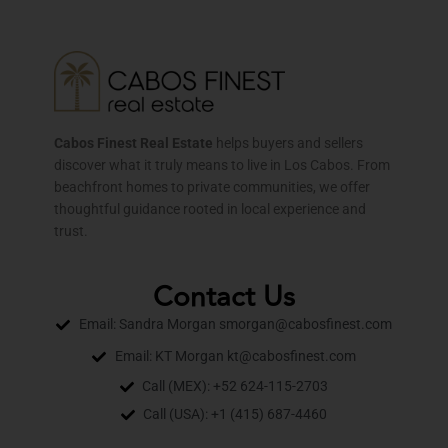
Cabos Finest Real Estate
helps buyers and sellers
discover what it truly means to live in Los Cabos. From
beachfront homes to private communities, we offer
thoughtful guidance rooted in local experience and
trust.
Contact Us
Email: Sandra Morgan smorgan@cabosfinest.com
Email: KT Morgan kt@cabosfinest.com
Call (MEX): +52 624-115-2703
Call (USA): +1 (415) 687-4460