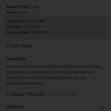
Property Type:
Land
Status:
Active
Current Price:
$239,000
List Date:
2/10/2026
Last Modified:
7/24/2026
Overview
Description
Best Lot in El Rincon de La Playa!! Excellent Puerto Los Cabos
golf course and ocean views from second level. Build your
custom home or income producing project!! SELLER
FINANCING AVAILABLE.
Listing Details
MLS# 26-712
Address