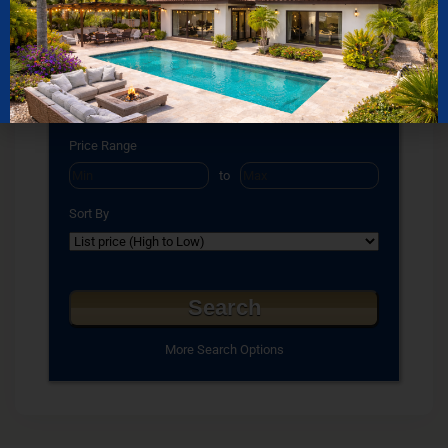
Bathrooms
to
Square Feet
to
Price Range
to
Sort By
More Search Options