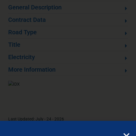
General Description
Contract Data
Road Type
Title
Electricity
More Information
Last Updated: July - 24 - 2026
All information is deemed reliable but not guaranteed. The
listings on this site are displayed courtesy of the IDX program of