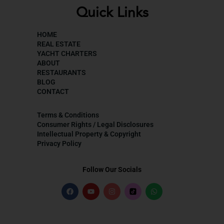
Quick Links
HOME
REAL ESTATE
YACHT CHARTERS
ABOUT
RESTAURANTS
BLOG
CONTACT
Terms & Conditions
Consumer Rights / Legal Disclosures
Intellectual Property & Copyright
Privacy Policy
Follow Our Socials