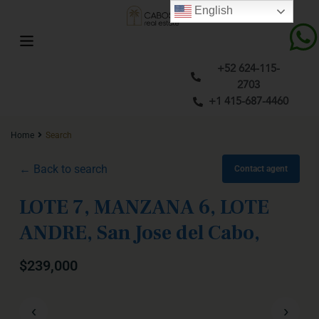
English
+52 624-115-
2703
+1 415-687-4460
Home
Search
← Back to search
Contact agent
LOTE 7, MANZANA 6, LOTE
ANDRE, San Jose del Cabo,
$239,000
‹
›