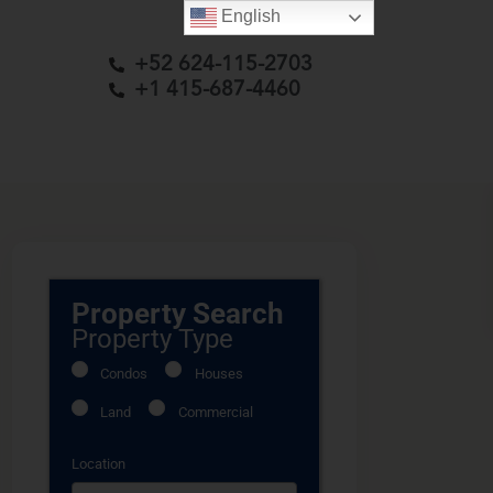
English
+52 624-115-2703
+1 415-687-4460
Property Search
Property Type
Condos
Houses
Land
Commercial
Location