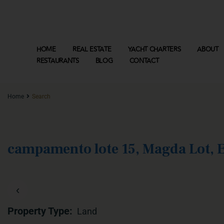
HOME
REAL ESTATE
YACHT CHARTERS
ABOUT
RESTAURANTS
BLOG
CONTACT
Home
Search
campamento lote 15, Magda Lot, E
‹
Property Type:
Land