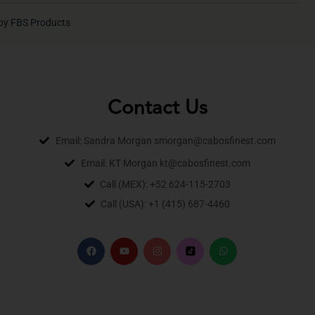
by FBS Products
Contact Us
Email: Sandra Morgan smorgan@cabosfinest.com
Email: KT Morgan kt@cabosfinest.com
Call (MEX): +52 624-115-2703
Call (USA): +1 (415) 687-4460