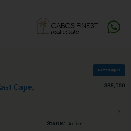
Contact agent
ast Cape,
$38,000
›
Status:
Active