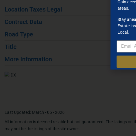
Gain acce
areas.
Location Taxes Legal
Stay ahea
Contract Data
Estate ins
Local.
Road Type
Title
More Information
Last Updated: March - 05 - 2026
All information is deemed reliable but not guaranteed. The listings on
may not be the listings of the site owner.