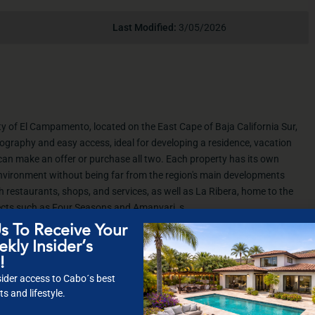
Last Modified:
3/05/2026
ty of El Campamento, located on the East Cape of Baja California Sur,
opography and easy access, ideal for developing a residence, vacation
can make an offer or purchase all two. Each property has its own
 environment without being far from the region's main developments
 restaurants, shops, and services, as well as La Ribera, home to the
cts such as Four Seasons and Amanvari, s
s To Receive Your
kly Insider’s
!
ider access to Cabo´s best
s and lifestyle.