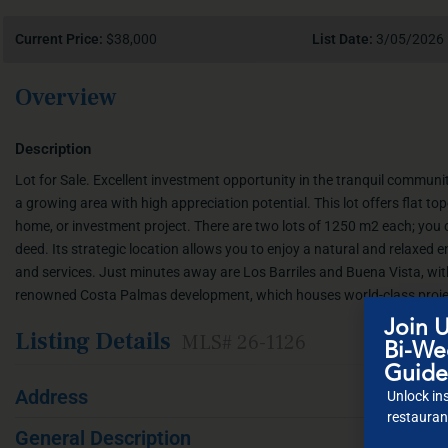
Current Price:
$38,000
List Date:
3/05/2026
Overview
Description
Lot for Sale. Excellent investment opportunity in the tranquil communi
a growing area with high appreciation potential. This lot offers flat t
home, or investment project. There are two lots of 1250 m2 each; you 
deed. Its strategic location allows you to enjoy a natural and relaxed
and services. Just minutes away are Los Barriles and Buena Vista, with
renowned Costa Palmas development, which houses world-class proje
Join U
Listing Details
MLS# 26-1126
Bi-Wee
Guide
Address
Unlock ins
restaurant
General Description