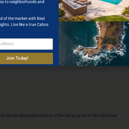
ss to neighborhoods and
d of the market with Real
ights. Live like a true Cabos
Join Today!
 this site are displayed courtesy of the IDX program of MLS BCS and