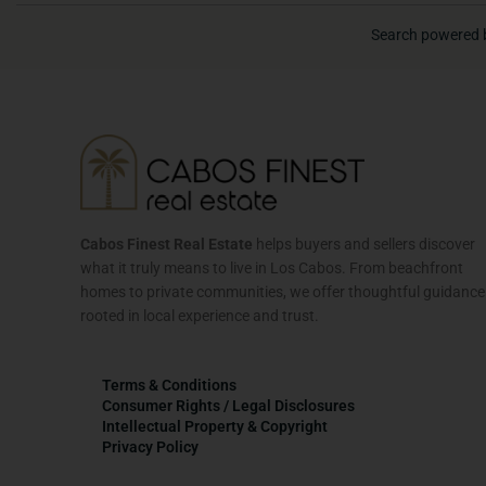
Search powered 
Cabos Finest Real Estate
helps buyers and sellers discover
what it truly means to live in Los Cabos. From beachfront
homes to private communities, we offer thoughtful guidance
rooted in local experience and trust.
Terms & Conditions
Consumer Rights / Legal Disclosures
Intellectual Property & Copyright
Privacy Policy