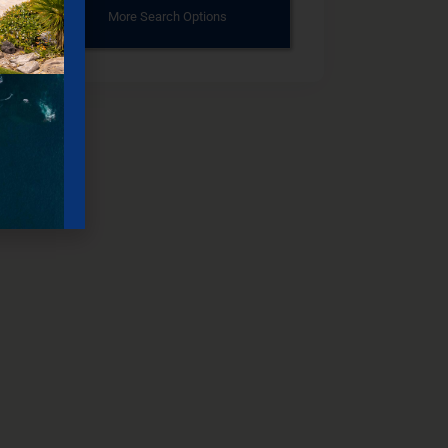
More Search Options