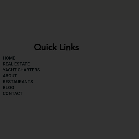
Quick Links
HOME
REAL ESTATE
YACHT CHARTERS
ABOUT
RESTAURANTS
BLOG
CONTACT