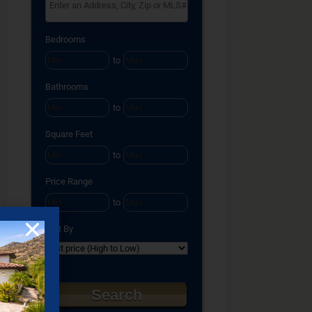
Select one or more locations to search for properties
Bedrooms
to
Bathrooms
to
Square Feet
to
Price Range
to
Sort By