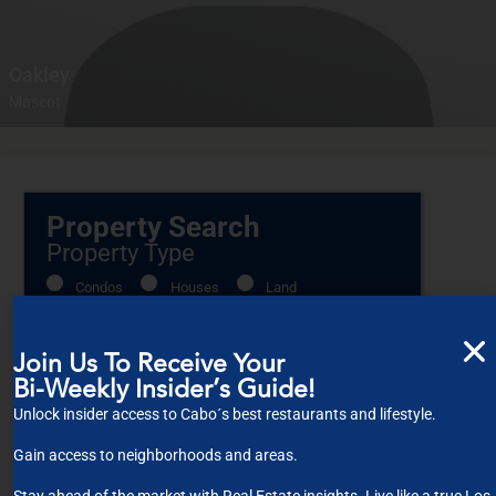
Oakley
Mascot
Property Search
Property Type
Condos
Houses
Land
Commercial
Join Us To Receive Your
Bi-Weekly Insider’s Guide!
Location
Unlock insider access to Cabo´s best restaurants and lifestyle.
Gain access to neighborhoods and areas.
Select one or more locations to search for properties
Bedrooms
Stay ahead of the market with Real Estate insights. Live like a true Los