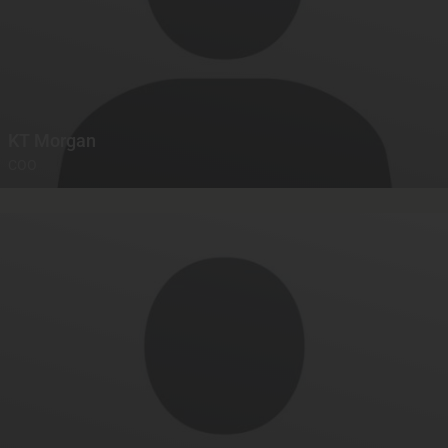
KT Morgan
COO