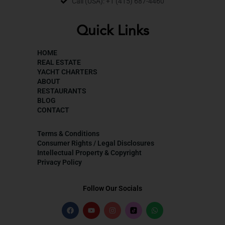
Call (USA): +1 (415) 687-4460
Quick Links
HOME
REAL ESTATE
YACHT CHARTERS
ABOUT
RESTAURANTS
BLOG
CONTACT
Terms & Conditions
Consumer Rights / Legal Disclosures
Intellectual Property & Copyright
Privacy Policy
Follow Our Socials