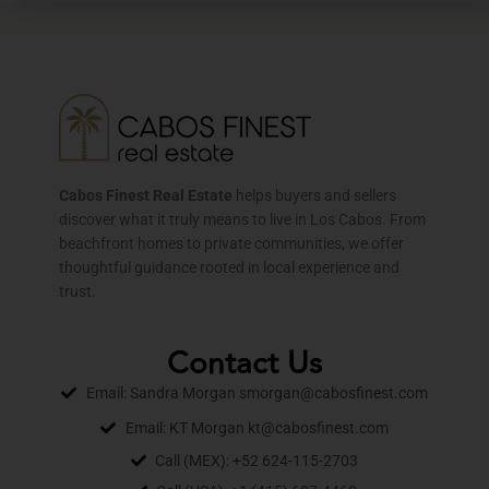
Cabos Finest Real Estate
helps buyers and sellers
discover what it truly means to live in Los Cabos. From
beachfront homes to private communities, we offer
thoughtful guidance rooted in local experience and
trust.
Contact Us
Email: Sandra Morgan smorgan@cabosfinest.com
Email: KT Morgan kt@cabosfinest.com
Call (MEX): +52 624-115-2703