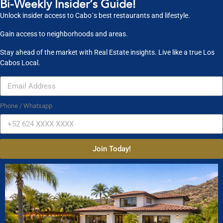
Bi-Weekly Insider’s Guide!
Unlock insider access to Cabo´s best restaurants and lifestyle.
Gain access to neighborhoods and areas.
Stay ahead of the market with Real Estate insights. Live like a true Los
Cabos Local.
Phone / Whatsapp
$ 5,500,000
Awesome Family Apartment
Join Today!
2
Bedrooms:
3
Bathrooms:
2.5
Size:
1,300 ft