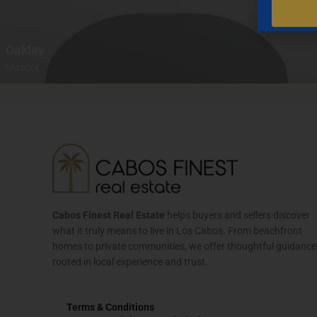
Oakley
Mascot
Cabos Finest Real Estate
helps buyers and sellers discover
what it truly means to live in Los Cabos. From beachfront
homes to private communities, we offer thoughtful guidance
rooted in local experience and trust.
Terms & Conditions