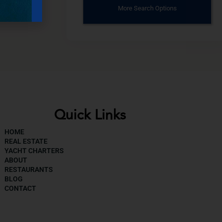
More Search Options
Quick Links
HOME
REAL ESTATE
YACHT CHARTERS
ABOUT
RESTAURANTS
BLOG
CONTACT