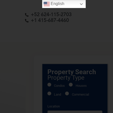
English
+52 624-115-2703
+1 415-687-4460
Property Search
Property Type
Condos
Houses
Land
Commercial
Location