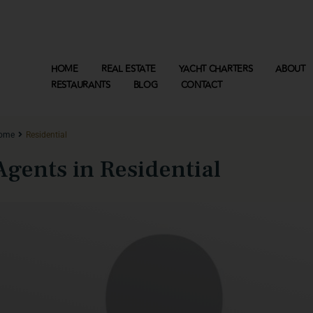
HOME
REAL ESTATE
YACHT CHARTERS
ABOUT
RESTAURANTS
BLOG
CONTACT
ome
Residential
Agents in Residential