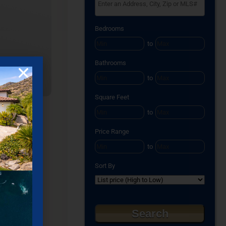
Select one or more locations to search for pro
Bedrooms
to
Bathrooms
to
Square Feet
to
Price Range
to
Sort By