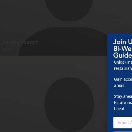
Join U
Sandra Morgan
Bi-Wee
CEO
Guide
Unlock ins
restaurant
Gain acce
areas.
Stay ahea
Estate ins
Local.