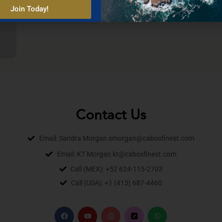
Join Today!
Contact Us
Email: Sandra Morgan smorgan@cabosfinest.com
Email: KT Morgan kt@cabosfinest.com
Call (MEX): +52 624-115-2703
Call (USA): +1 (415) 687-4460