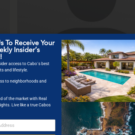
s To Receive Your
KT Morgan
kly Insider’s
COO
!
ider access to Cabo´s best
s and lifestyle.
ss to neighborhoods and
d of the market with Real
ights. Live like a true Cabos