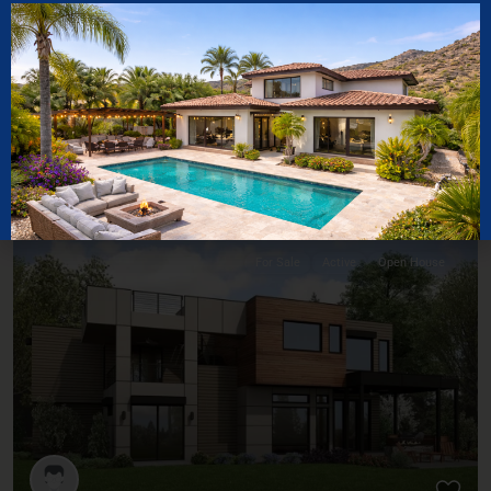
$ 1,000,000
Family Apartment In City Center
2
Bedrooms:
5
Bathrooms:
2.5
Size:
5,600 ft
For Sale
Active
Open House