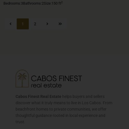
2
Bedrooms:
3
Bathrooms:
2
Size:
150 ft
1
2
Cabos Finest Real Estate
helps buyers and sellers
discover what it truly means to live in Los Cabos. From
beachfront homes to private communities, we offer
thoughtful guidance rooted in local experience and
trust.