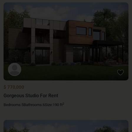
Featured
For Sale
Active
$ 770,000
Gorgeous Studio For Rent
2
Bedrooms:
5
Bathrooms:
6
Size:
190 ft
Featured
For Sale
Sold