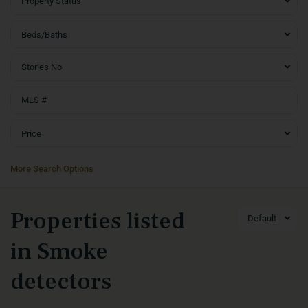
Property Status
Beds/Baths
Stories No
Price
More Search Options
Properties listed
Default
in Smoke
detectors