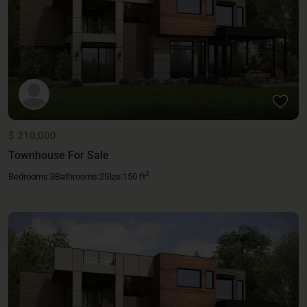
$ 210,000
Townhouse For Sale
2
Bedrooms:
3
Bathrooms:
2
Size:
150 ft
Featured
For Sale
Sold