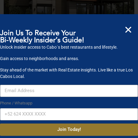
Join Us To Receive Your
Bi-Weekly Insider’s Guide!
$ 5,500,000
Unlock insider access to Cabo´s best restaurants and lifestyle.
Villa With Panoramic View
Gain access to neighborhoods and areas.
2
Bedrooms:
5
Bathrooms:
3
Size:
250 ft
Stay ahead of the market with Real Estate insights. Live like a true Los
Cabos Local.
For Sale
Open House
Phone / Whatsapp
Join Today!