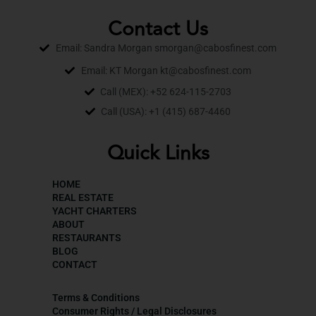
Contact Us
Email: Sandra Morgan smorgan@cabosfinest.com
Email: KT Morgan kt@cabosfinest.com
Call (MEX): +52 624-115-2703
Call (USA): +1 (415) 687-4460
Quick Links
HOME
REAL ESTATE
YACHT CHARTERS
ABOUT
RESTAURANTS
BLOG
CONTACT
Terms & Conditions
Consumer Rights / Legal Disclosures