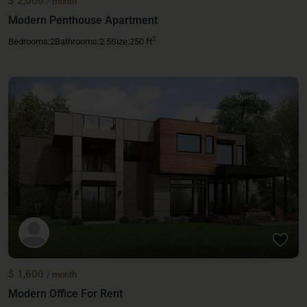
$ 2,000
/ month
Modern Penthouse Apartment
2
Bedrooms:
2
Bathrooms:
2.5
Size:
250 ft
Open House
$ 1,600
/ month
Modern Office For Rent