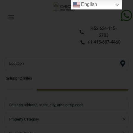
English
+52 624-115-
2703
+1 415-687-4460
Radius:
12 miles
Property Category