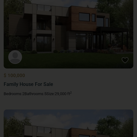
$ 100,000
Family House For Sale
2
Bedrooms:
2
Bathrooms:
5
Size:
29,000 ft
Featured
For Sale
Sold