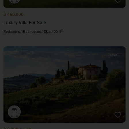
$ 460,000
Luxury Villa For Sale
2
Bedrooms:
1
Bathrooms:
1
Size:
400 ft
Active