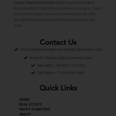
Cabos Finest Real Estate
helps buyers and sellers
discover what it truly means to live in Los Cabos. From
beachfront homes to private communities, we offer
thoughtful guidance rooted in local experience and
trust.
Contact Us
Email: Sandra Morgan smorgan@cabosfinest.com
Email: KT Morgan kt@cabosfinest.com
Call (MEX): +52 624-115-2703
Call (USA): +1 (415) 687-4460
Quick Links
HOME
REAL ESTATE
YACHT CHARTERS
ABOUT