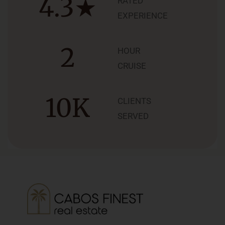
4.3
★
RATED
EXPERIENCE
2
HOUR
CRUISE
10
K
CLIENTS
SERVED