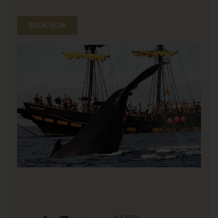
BOOK NOW