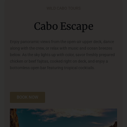
WILD CABO TOURS
Cabo Escape
Enjoy panoramic views from the open-air upper deck, dance
along with the crew, or relax with music and ocean breezes
below. As the sky lights up with color, savor freshly prepared
chicken or beef fajitas, cooked right on deck, and enjoy a
bottomless open bar featuring tropical cocktails.
BOOK NOW