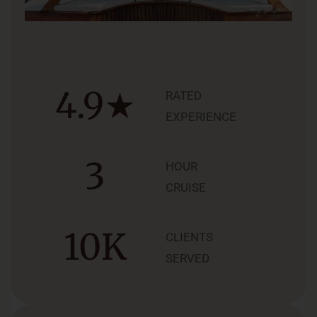
4.9
★
RATED
EXPERIENCE
3
HOUR
CRUISE
10
K
CLIENTS
SERVED