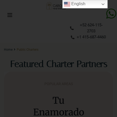
English
+52 624-115-
2703
+1 415-687-4460
Home
Public Charters
Featured Charter Partners
POPULAR AREAS
Tu
Enamorado