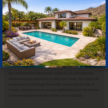
10
K
CLIENTS
SERVED
WILD CABO TOURS
Buccaneer Queen
Set sail aboard the Buccaneer Queen for an unforgettable
whale watching adventure in Cabo San Lucas. This seasonal
cruise takes you through the Pacific Ocean and the Sea of
Cortez, combining iconic coastal sightseeing with the chance
to witness majestic whales in their natural habitat.