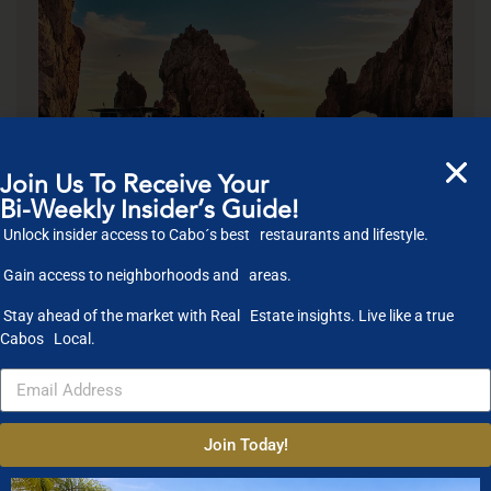
Join Us To Receive Your
Bi-Weekly Insider’s Guide!
Unlock insider access to Cabo´s best restaurants and lifestyle.
Gain access to neighborhoods and areas.
4.5
★
Stay ahead of the market with Real Estate insights. Live like a true
RATED
Cabos Local.
EXPERIENCE
2
HOUR
Join Today!
CRUISE