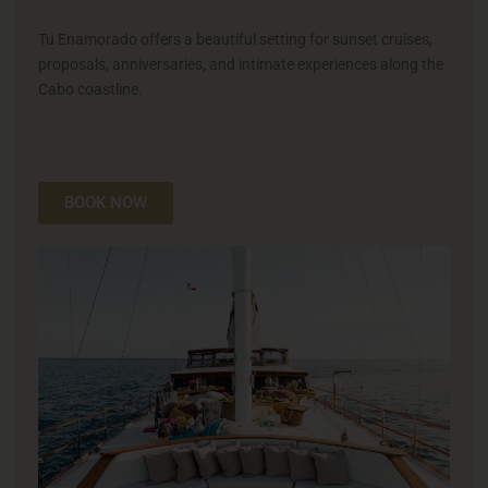
Tu Enamorado offers a beautiful setting for sunset cruises,
proposals, anniversaries, and intimate experiences along the
Cabo coastline.
BOOK NOW