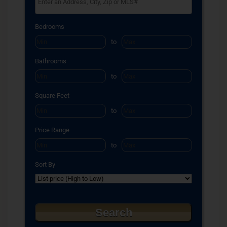
Select one or more locations to search for properties
Bedrooms
to
Bathrooms
to
Square Feet
to
Price Range
to
Sort By