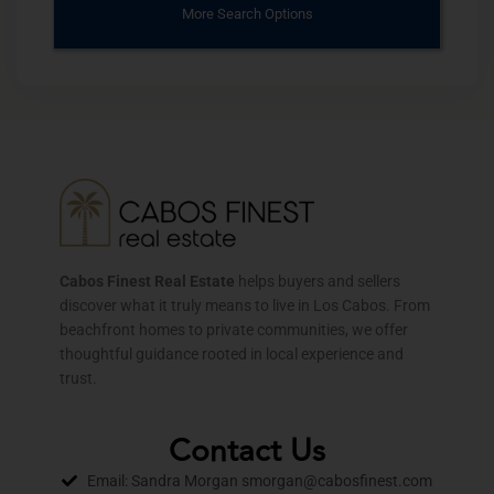
More Search Options
Cabos Finest Real Estate
helps buyers and sellers
discover what it truly means to live in Los Cabos. From
beachfront homes to private communities, we offer
thoughtful guidance rooted in local experience and
trust.
Contact Us
Email: Sandra Morgan smorgan@cabosfinest.com