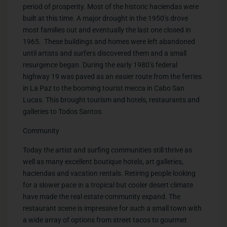
period of prosperity. Most of the historic haciendas were
built at this time. A major drought in the 1950’s drove
most families out and eventually the last one closed in
1965. These buildings and homes were left abandoned
until artists and surfers discovered them and a small
resurgence began. During the early 1980’s federal
highway 19 was paved as an easier route from the ferries
in La Paz to the booming tourist mecca in Cabo San
Lucas. This brought tourism and hotels, restaurants and
galleries to Todos Santos.
Community
Today the artist and surfing communities still thrive as
well as many excellent boutique hotels, art galleries,
haciendas and vacation rentals. Retiring people looking
for a slower pace in a tropical but cooler desert climate
have made the real estate community expand. The
restaurant scene is impressive for such a small town with
a wide array of options from street tacos to gourmet