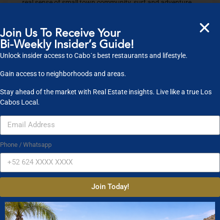
real sense of small town community, surf and adventure
and all one needs to enjoy being Todo Bien in Todos
Santos.
Join Us To Receive Your
Bi-Weekly Insider’s Guide!
For more information on living in Mexico check out our
website
www.cabosfinest.com
.
Unlock insider access to Cabo´s best restaurants and lifestyle.
Gain access to neighborhoods and areas.
Share
0
Share +1
0
Tweet
0
Pin
0
​Recent Posts
Stay ahead of the market with Real Estate insights. Live like a true Los
Cabos Local.
Todos Santos- Pueblo
Magico, November ’17
Phone / Whatsapp
Update
Medano Beach
Read More
– Cabo San Lucas, MX
Updated Fall 2017
Top
Read More
5 Family Resorts Los
Join Today!
Cabos
Top 5 Surf
Read More
Hotels Los Cabos
Top