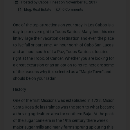
Posted by Cabos Finest on November 16, 2017
blog
,
Real Estate
0 Comments
One of the top attractions on your stay in Los Cabos is a
day trip or overnight to Todos Santos. Many find this nice
little village their vacation destination and even the place
to live full or part time. An hour north of Cabo San Lucas
and an hour south of La Paz, Todos Santos is located
right at the Tropic of Cancer. Whether you are looking for
a great excursion or as an option to retire, here are some
of the reasons why it is selected as a “Magic Town” and
should be on your radar.
History
One of the first Missions was established in 1723. Mision
Santa Rosa de las Palmas was the start to what became
a thriving agriculture area for southern Baja. At the peak
of the sugar cane era in the 19th century there were 6
major sugar mills and many farms sprung up during this