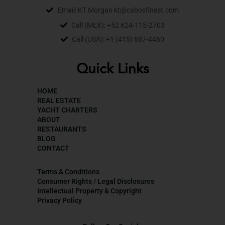
Email: KT Morgan kt@cabosfinest.com
Call (MEX): +52 624-115-2703
Call (USA): +1 (415) 687-4460
Quick Links
HOME
REAL ESTATE
YACHT CHARTERS
ABOUT
RESTAURANTS
BLOG
CONTACT
Terms & Conditions
Consumer Rights / Legal Disclosures
Intellectual Property & Copyright
Privacy Policy