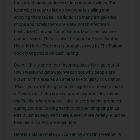
Italian with great varieties of international wines. The
local vibe is easy to like as everyone is smiling and
enjoying themselves. In addition to many art galleries,
shops and hotels there are a few notable festivals.
Festival de Cine and Todos Santos Music Festival are
annual events. There is also the popular Todos Santos
Historic Home Tour that is brought to you by The Palapa
Society Organization each Spring.
Overall this is one of our favorite places for a get out of
town week-end getaway. We can see why people are
drawn to this area as an alternative to glitzy Los Cabos.
Plus if you are itching for some nightlife or need to make
a Costco run, Cabo is an easy and beautiful drive along
the Pacific where you are liable to see breaching whales
during you trip. Driving north to do your shopping in La
Paz is just as easy and there is even more variety. Plus the
beaches in La Paz are legendary.
Here is a place where you can enjoy amazing weather, a