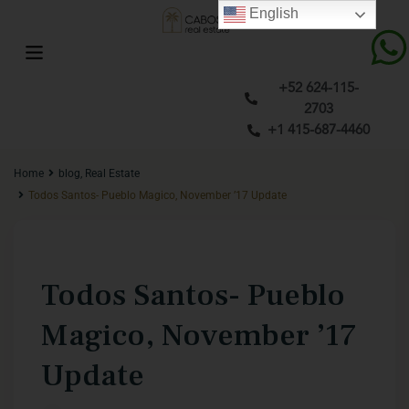
English
+52 624-115-
2703
+1 415-687-4460
Home
blog
,
Real Estate
Todos Santos- Pueblo Magico, November ’17 Update
Previous
Next
Todos Santos- Pueblo
Magico, November ’17
Update