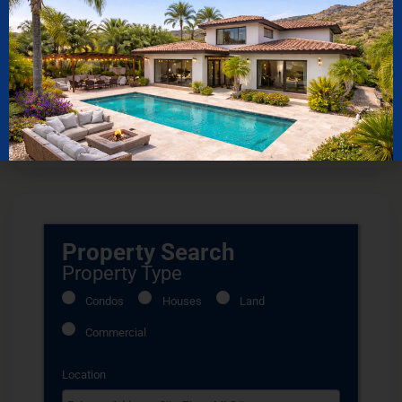
Read More
5 Golf Resorts in Los Cabos
Mexico
Top 5 Boutique
Read More
Hotels Los Cabos
Read More
Property Search
Property Type
Condos
Houses
Land
Commercial
Location