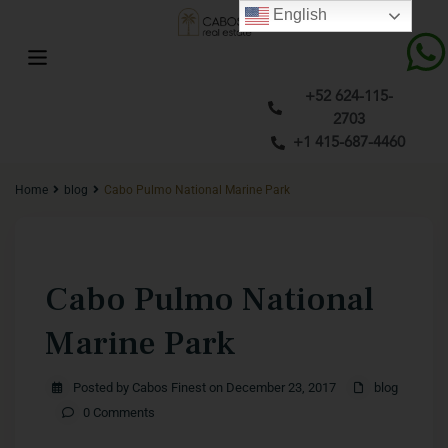
English
+52 624-115-
2703
+1 415-687-4460
Home
blog
Cabo Pulmo National Marine Park
Previous
Next
Cabo Pulmo National
Marine Park
Posted by Cabos Finest on December 23, 2017
blog
0 Comments