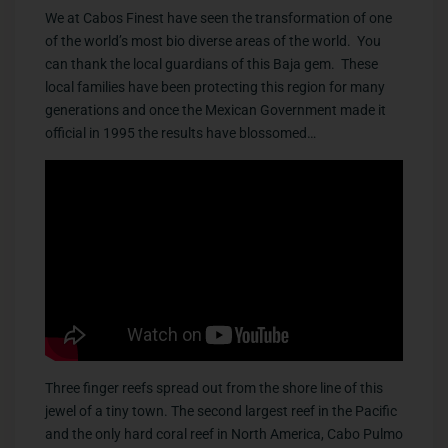
We at Cabos Finest have seen the transformation of one
of the world’s most bio diverse areas of the world. You
can thank the local guardians of this Baja gem. These
local families have been protecting this region for many
generations and once the Mexican Government made it
official in 1995 the results have blossomed…
Three finger reefs spread out from the shore line of this
jewel of a tiny town. The second largest reef in the Pacific
and the only hard coral reef in North America, Cabo Pulmo