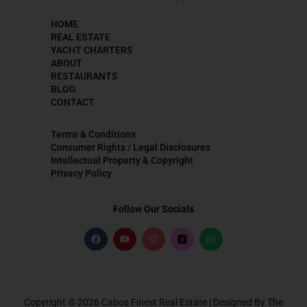
HOME
REAL ESTATE
YACHT CHARTERS
ABOUT
RESTAURANTS
BLOG
CONTACT
Terms & Conditions
Consumer Rights / Legal Disclosures
Intellectual Property & Copyright
Privacy Policy
Follow Our Socials
Copyright © 2026 Cabos Finest Real Estate | Designed By The