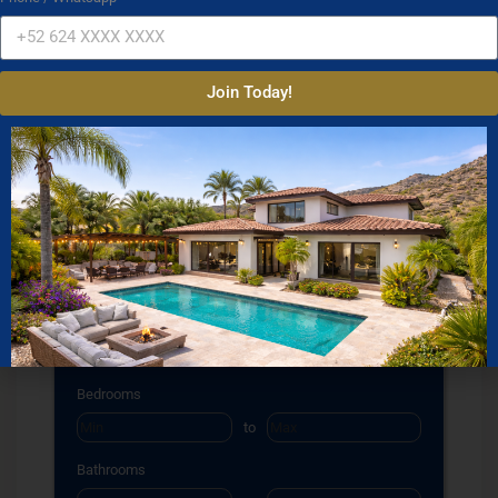
Join Today!
Property Search
Property Type
Condos
Houses
Land
Commercial
Location
Select one or more locations to search for properties
Bedrooms
to
Bathrooms