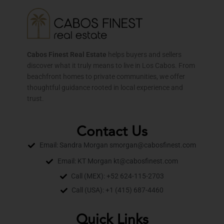
Cabos Finest Real Estate
helps buyers and sellers
discover what it truly means to live in Los Cabos. From
beachfront homes to private communities, we offer
thoughtful guidance rooted in local experience and
trust.
Contact Us
Email: Sandra Morgan smorgan@cabosfinest.com
Email: KT Morgan kt@cabosfinest.com
Call (MEX): +52 624-115-2703
Call (USA): +1 (415) 687-4460
Quick Links