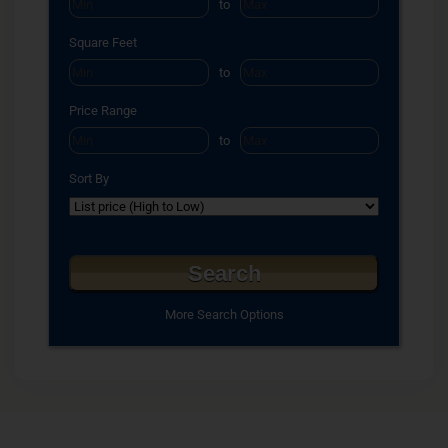
to
Square Feet
to
Price Range
to
Sort By
More Search Options