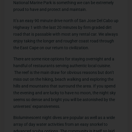
National Marine Park is something we can be extremely
proud to have and protect and maintain.
It’s an easy 90 minute drive north of San Jose Del Cabo up
Highway 1 with the last 20 minutes by firm graded dirt
road that is passable with most any rental car. We always
enjoy taking the longer and rougher coast road through
the East Cape on our return to civilization.
There are some nice options for staying overnight and a
handful of restaurants serving authentic local cuisine.
The reef is the main draw for obvious reasons but don’t
miss out on the hiking, beach walking and exploring the
hills and mountains that surround the area. If you spend
the evening and are lucky to have no moon, the night sky
seems so dense and bright you will be astonished by the
universes’ expansiveness.
Bioluminescent night dives are popular as well as a wide
array of day water activities from an easy snorkel to
advanced scuba options. The community is itself so laid