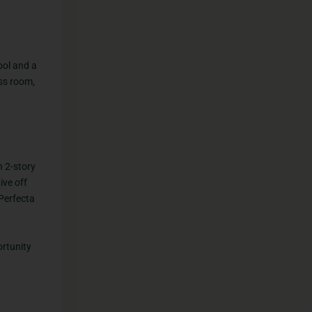
ool and a
ess room,
h 2-story
ive off
 Perfecta
ortunity