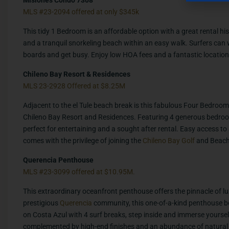
MLS #23-2094 offered at only $345k
This tidy 1 Bedroom is an affordable option with a great rental his
and a tranquil snorkeling beach within an easy walk. Surfers can
boards and get busy. Enjoy low HOA fees and a fantastic location 
Chileno Bay Resort & Residences
MLS 23-2928 Offered at $8.25M
Adjacent to the el Tule beach break is this fabulous Four Bedroom 
Chileno Bay Resort and Residences. Featuring 4 generous bedro
perfect for entertaining and a sought after rental. Easy access to
comes with the privilege of joining the
Chileno Bay Golf
and Beach 
Querencia Penthouse
MLS #23-3099 offered at $10.95M.
This extraordinary oceanfront penthouse offers the pinnacle of lu
prestigious
Querencia
community, this one-of-a-kind penthouse bo
on Costa Azul with 4 surf breaks, step inside and immerse yourse
complemented by high-end finishes and an abundance of natural 