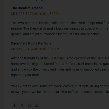
The Break at Arsenal
MLS #23-3099 offered at $959k.
This two-bedroom is being sold un-furnished with an optional furn
terrace. The Break at Arenal allows residences to coexist with the
garden, and fire pit surrounded by mountains, and beaches.
Casa Vista Punta Perfecta
MLS #23-2104 offered at $1.7M
Awe the tranquility of the
East Cape
is the epitome of the Baja. 
home overlooking the famed Punta Perfecta surf break in the ga
grid and enjoy the privacy and miles and miles of unspoiled beach
right out your door.
You’ll want to own some off-road vehicles, surf rods, diving gear a
to own your own beachfront surf villa before the area becomes fu