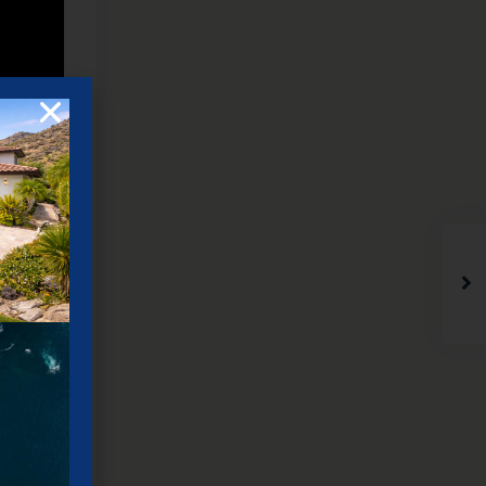
truction
 just
6 bedroom
ew of the