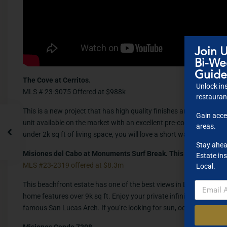
Join U
Bi-Wee
Guide
The Cove at Cerritos.
Unlock ins
MLS # 23-3075 Offered at $988k
restaurant
This is a new project that has high quality finishes and superb ame
Gain acce
unit available on the market with an excellent pre-construction pr
areas.
under 2k sq ft of living space, you will love a short walk to Cerr
Stay ahea
Misiones del Cabo at Monuments Surf Break. This is Casa Roca
Estate ins
MLS #23-2319 offered at $8.3m
Local.
This beachfront estate has one of the best views in Los Cabos.
home features over 9k sq ft. Enjoy your private infinity pool with 
famous San Lucas Arch. If you’re looking for sun, ocean , surf and
Misiones Condo 7308