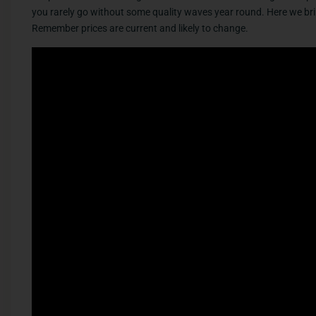
you rarely go without some quality waves year round. Here we brin
Remember prices are current and likely to change.