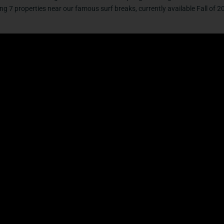
g 7 properties near our famous surf breaks, currently available Fall of 2