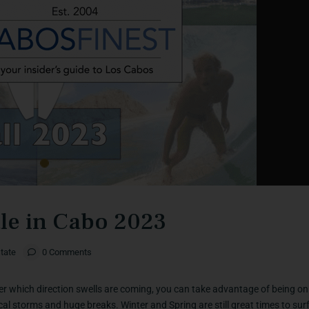
ale in Cabo 2023
tate
0 Comments
r which direction swells are coming, you can take advantage of being on 
l storms and huge breaks. Winter and Spring are still great times to surf.