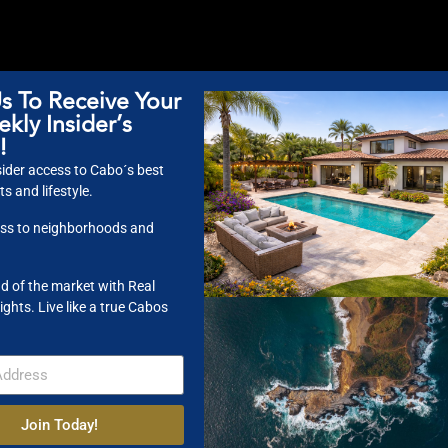
s To Receive Your
kly Insider’s
!
ider access to Cabo´s best
s and lifestyle.
nities. This developer unit is loaded with extras and is the only pre-cons
ss to neighborhoods and
ice, robust rental revenue and an impressive ROI projection. With 3 Br and
itos and just 10-min drive away from the Punta Pescadero break.
d of the market with Real
ights. Live like a true Cabos
 Enjoy the famous Monuments Beach only steps away. This extraordinary 
jacuzzi, BBQ area and sunset rooftop perfect for social gatherings with vi
 good restaurants, look no further.
Join Today!