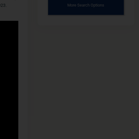
023.
More Search Options