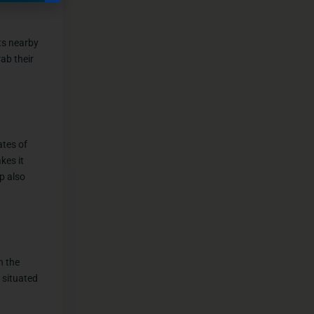
nts nearby
ab their
ates of
kes it
p also
n the
 situated