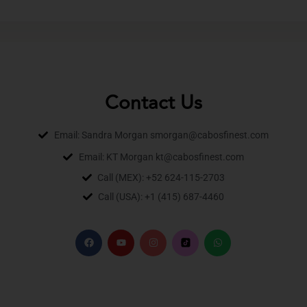
Contact Us
Email: Sandra Morgan smorgan@cabosfinest.com
Email: KT Morgan kt@cabosfinest.com
Call (MEX): +52 624-115-2703
Call (USA): +1 (415) 687-4460