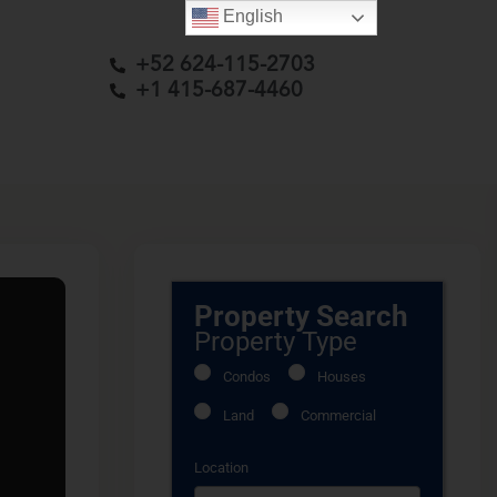
English
+52 624-115-2703
+1 415-687-4460
Property Search
Property Type
Condos
Houses
Land
Commercial
Location