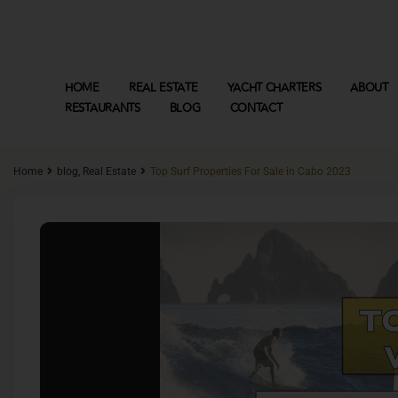
HOME
REAL ESTATE
YACHT CHARTERS
ABOUT
RESTAURANTS
BLOG
CONTACT
Home
blog
,
Real Estate
Top Surf Properties For Sale in Cabo 2023