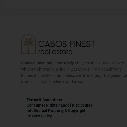
Cabos Finest Real Estate
helps buyers and sellers discover
what it truly means to live in Los Cabos. From beachfront
homes to private communities, we offer thoughtful guidance
rooted in local experience and trust.
Terms & Conditions
Consumer Rights / Legal Disclosures
Intellectual Property & Copyright
Privacy Policy