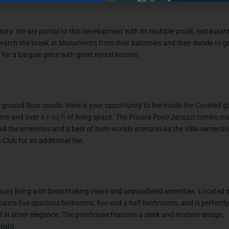
tory. We are partial to this development with its multiple pools, restaura
 watch the break at Monuments from their balconies and then decide to gr
for a bargain price with great rental income.
ground floor condo. Here is your opportunity to live inside the Coveted g
oms and over
4 k sq
ft
of living space. The Private Pool/Jacuzzi combo ma
 all the amenities and a best of both worlds scenario-as the Villa ownershi
Club for an additional fee.
xury living with breathtaking views and unparalleled amenities. Located i
asts five spacious bedrooms, five and a half bathrooms, and is perfectly
lf in sheer elegance. The penthouse features a sleek and modern design,
light.