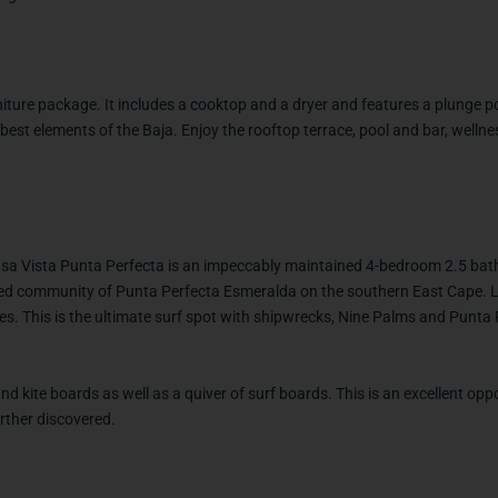
iture package. It includes a cooktop and a dryer and features a plunge p
 best elements of the Baja. Enjoy the rooftop terrace, pool and bar, welln
Casa Vista Punta Perfecta is an impeccably maintained 4-bedroom 2.5 bat
ted community of Punta Perfecta Esmeralda on the southern East Cape. L
es. This is the ultimate surf spot with shipwrecks, Nine Palms and Punta
nd kite boards as well as a quiver of surf boards. This is an excellent opp
rther discovered.