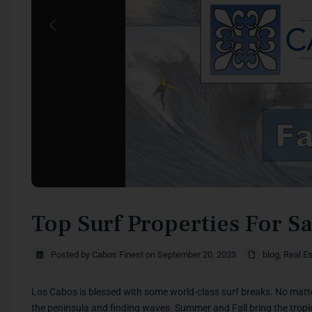
Previous
Top Surf Properties For S
Posted by Cabos Finest on September 20, 2023
blog
,
Real Es
Los Cabos is blessed with some world-class surf breaks. No matte
the peninsula and finding waves. Summer and Fall bring the tropica