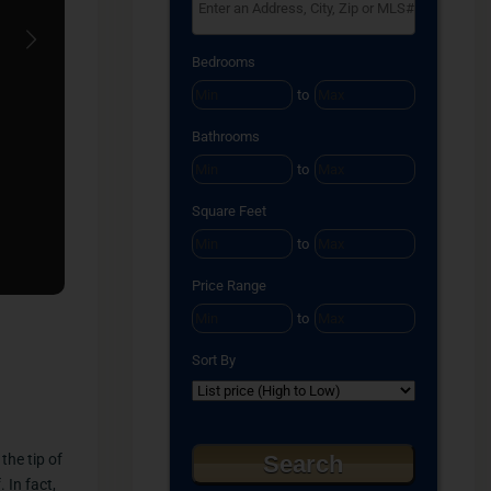
Select one or more locations to search for proper
Next
Bedrooms
to
Bathrooms
to
Square Feet
to
Price Range
to
Sort By
the tip of
 In fact,