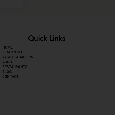
Quick Links
HOME
REAL ESTATE
YACHT CHARTERS
ABOUT
RESTAURANTS
BLOG
CONTACT