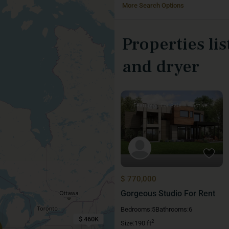
More Search Options
Properties li
and dryer
Featured
For Sale
Active
$ 770,000
Gorgeous Studio For Rent
Bedrooms:
5
Bathrooms:
6
$ 460K
2
Size:
190 ft