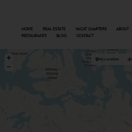
HOME
REAL ESTATE
YACHT CHARTERS
ABOUT
RESTAURANTS
BLOG
CONTACT
My Location