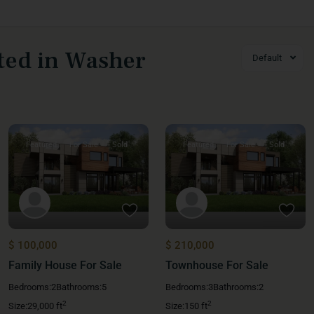
sted in Washer
Default
Featured
For Sale
Sold
Featured
For Sale
Sold
$ 100,000
$ 210,000
Family House For Sale
Townhouse For Sale
Bedrooms:
2
Bathrooms:
5
Bedrooms:
3
Bathrooms:
2
2
2
Size:
29,000 ft
Size:
150 ft