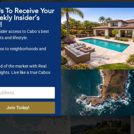
s To Receive Your
kly Insider’s
Featured
For Sale
Sold
!
$ 210K
ider access to Cabo´s best
s and lifestyle.
ss to neighborhoods and
2
$ 5,500,000
d of the market with Real
Villa With Panoramic View
ights. Live like a true Cabos
Bedrooms:
5
Bathrooms:
3
2
Size:
250 ft
Join Today!
Active