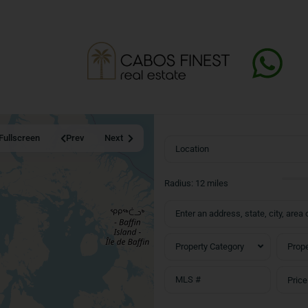
Fullscreen
Prev
Next
Radius:
12 miles
Property Category
Prope
Price