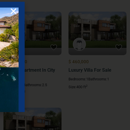
For Sale
Open House
For
Active
Open
Sale
House
$ 1,000,000
$ 460,000
Family Apartment In City
Luxury Villa For Sale
Center
Bedrooms:
1
Bathrooms:
1
Bedrooms:
5
Bathrooms:
2.5
2
Size:
400 ft
2
Size:
5,600 ft
Open House