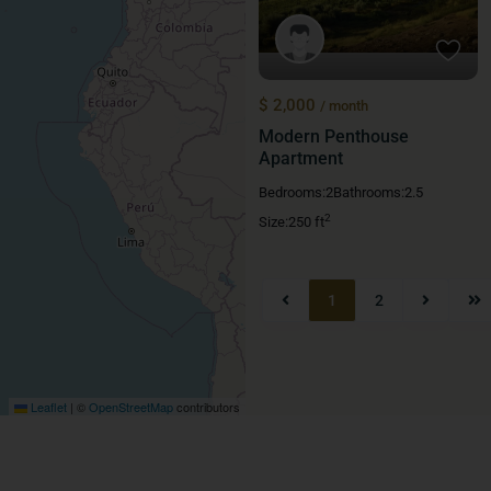
$ 2,000
/ month
Modern Penthouse
Apartment
Bedrooms:
2
Bathrooms:
2.5
2
Size:
250 ft
1
2
Leaflet
|
©
OpenStreetMap
contributors