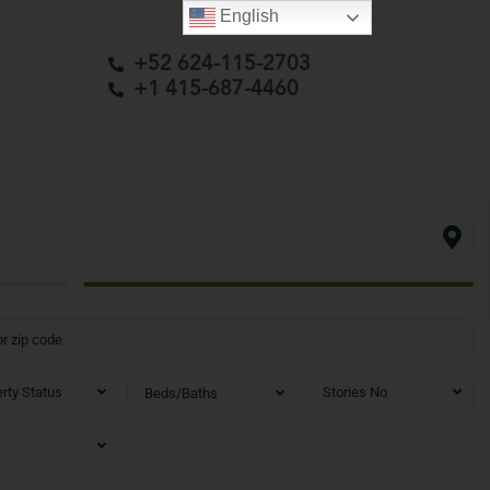
English
+52 624-115-2703
+1 415-687-4460
rty Status
Stories No
Beds/Baths