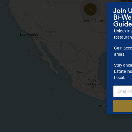
Join U
3
Bi-Wee
Guide
Unlock ins
restaurant
Gain acce
areas.
Stay ahea
Estate ins
Local.