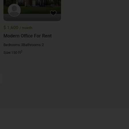
$ 1,600
/ month
Modern Office For Rent
Bedrooms:
3
Bathrooms:
2
2
Size:
150 ft